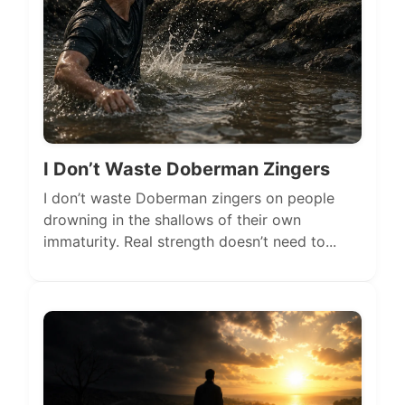
I Don’t Waste Doberman Zingers
I don’t waste Doberman zingers on people
drowning in the shallows of their own
immaturity. Real strength doesn’t need to...