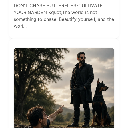
DON'T CHASE BUTTERFLIES-CULTIVATE
YOUR GARDEN &quot;The world is not
something to chase. Beautify yourself, and the
worl...