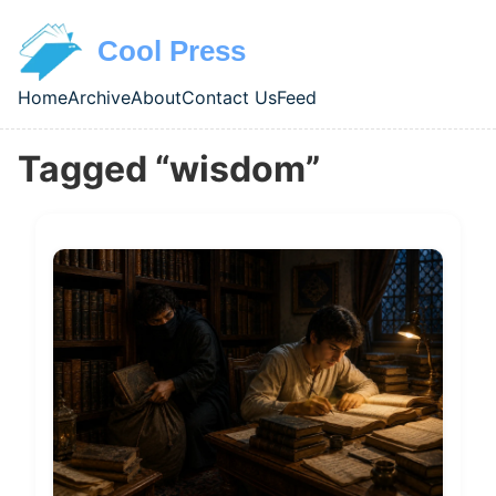
Skip to main content
Cool Press
Home
Archive
About
Contact Us
Feed
Top level navigation menu
Tagged “wisdom”