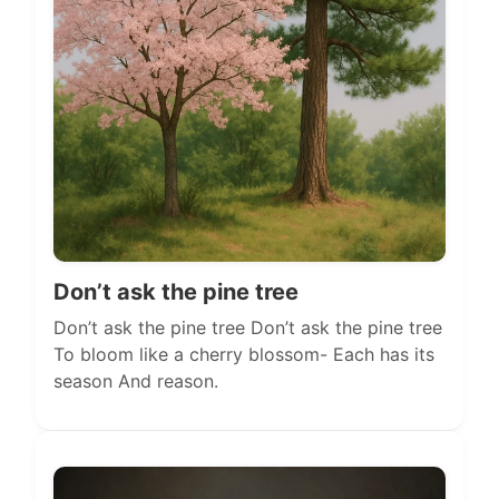
Don’t ask the pine tree
Don’t ask the pine tree Don’t ask the pine tree
To bloom like a cherry blossom- Each has its
season And reason.