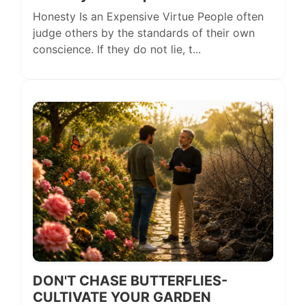
Honesty Is an Expensive Virtue People often
judge others by the standards of their own
conscience. If they do not lie, t...
DON'T CHASE BUTTERFLIES-
CULTIVATE YOUR GARDEN