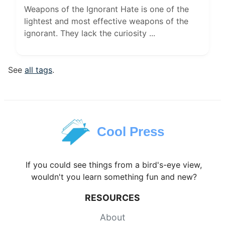
Weapons of the Ignorant Hate is one of the
lightest and most effective weapons of the
ignorant. They lack the curiosity ...
See
all tags
.
Cool Press
If you could see things from a bird's-eye view,
wouldn't you learn something fun and new?
RESOURCES
About