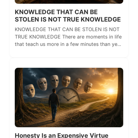
KNOWLEDGE THAT CAN BE
STOLEN IS NOT TRUE KNOWLEDGE
KNOWLEDGE THAT CAN BE STOLEN IS NOT
TRUE KNOWLEDGE There are moments in life
that teach us more in a few minutes than ye...
Honesty Is an Expensive Virtue