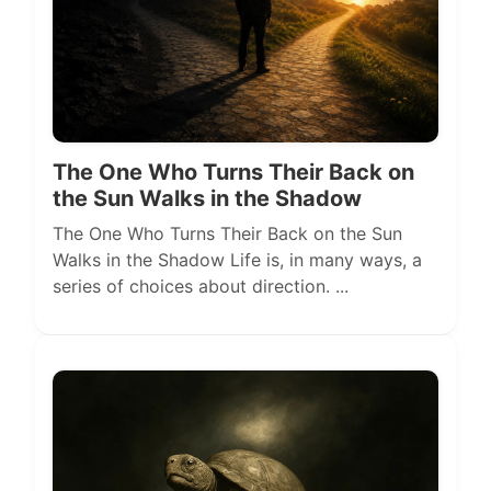
The One Who Turns Their Back on
the Sun Walks in the Shadow
The One Who Turns Their Back on the Sun
Walks in the Shadow Life is, in many ways, a
series of choices about direction. ...