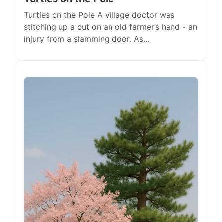
Turtles on the Pole A village doctor was
stitching up a cut on an old farmer’s hand - an
injury from a slamming door. As...