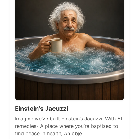
Einstein’s Jacuzzi
Imagine we’ve built Einstein’s Jacuzzi, With AI
remedies- A place where you’re baptized to
find peace in health, An obje...