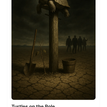
Turtles on the Pole