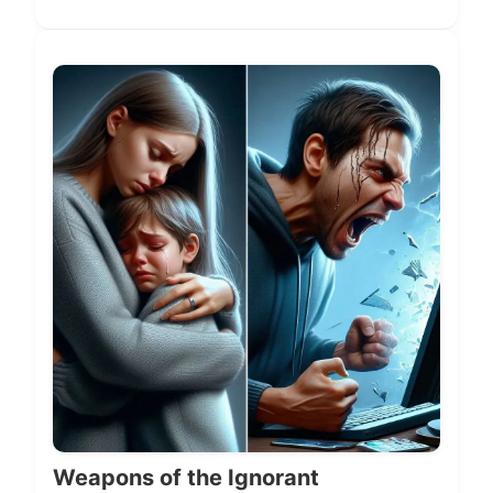
Weapons of the Ignorant