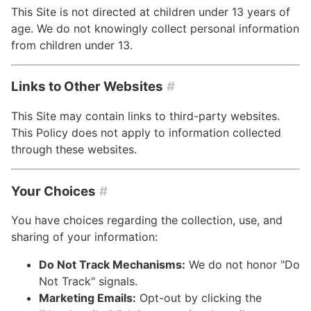
This Site is not directed at children under 13 years of
age. We do not knowingly collect personal information
from children under 13.
Links to Other Websites
#
This Site may contain links to third-party websites.
This Policy does not apply to information collected
through these websites.
Your Choices
#
You have choices regarding the collection, use, and
sharing of your information:
Do Not Track Mechanisms:
We do not honor "Do
Not Track" signals.
Marketing Emails:
Opt-out by clicking the