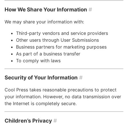
How We Share Your Information
#
We may share your information with:
Third-party vendors and service providers
Other users through User Submissions
Business partners for marketing purposes
As part of a business transfer
To comply with laws
Security of Your Information
#
Cool Press takes reasonable precautions to protect
your information. However, no data transmission over
the Internet is completely secure.
Children’s Privacy
#