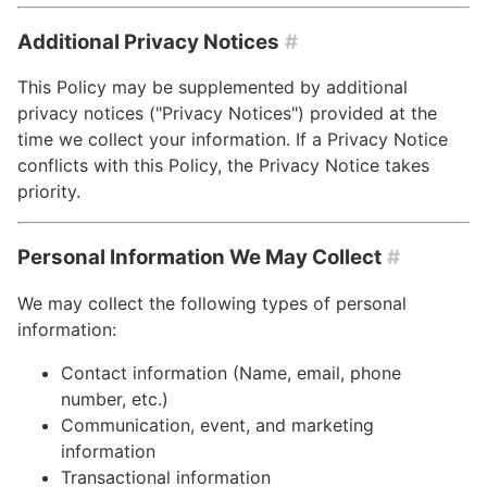
Additional Privacy Notices
#
This Policy may be supplemented by additional
privacy notices ("Privacy Notices") provided at the
time we collect your information. If a Privacy Notice
conflicts with this Policy, the Privacy Notice takes
priority.
Personal Information We May Collect
#
We may collect the following types of personal
information:
Contact information (Name, email, phone
number, etc.)
Communication, event, and marketing
information
Transactional information