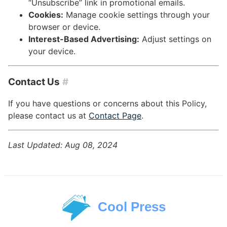
“Unsubscribe” link in promotional emails.
Cookies:
Manage cookie settings through your
browser or device.
Interest-Based Advertising:
Adjust settings on
your device.
Contact Us
#
If you have questions or concerns about this Policy,
please contact us at
Contact Page
.
Last Updated: Aug 08, 2024
Cool Press