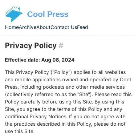
Skip to main content
Cool Press
Home
Archive
About
Contact Us
Feed
Top level navigation menu
Privacy Policy
#
Effective date: Aug 08, 2024
This Privacy Policy ("Policy") applies to all websites
and mobile applications owned and operated by Cool
Press, including podcasts and other media services
(collectively referred to as the "Site"). Please read this
Policy carefully before using this Site. By using this
Site, you agree to the terms of this Policy and any
additional Privacy Notices. If you do not agree with
the practices described in this Policy, please do not
use this Site.