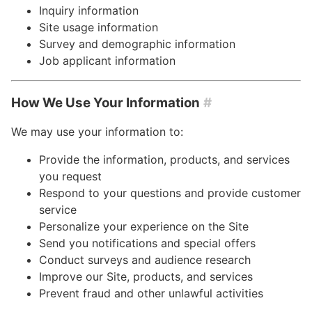
Inquiry information
Site usage information
Survey and demographic information
Job applicant information
How We Use Your Information
#
We may use your information to:
Provide the information, products, and services
you request
Respond to your questions and provide customer
service
Personalize your experience on the Site
Send you notifications and special offers
Conduct surveys and audience research
Improve our Site, products, and services
Prevent fraud and other unlawful activities