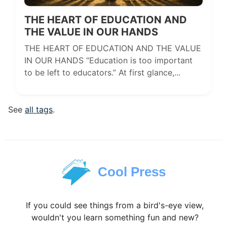
THE HEART OF EDUCATION AND
THE VALUE IN OUR HANDS
THE HEART OF EDUCATION AND THE VALUE
IN OUR HANDS “Education is too important
to be left to educators.” At first glance,...
See
all tags
.
Cool Press
If you could see things from a bird's-eye view,
wouldn't you learn something fun and new?