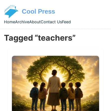
Skip to main content
Cool Press
Home
Archive
About
Contact Us
Feed
Top level navigation menu
Tagged “teachers”