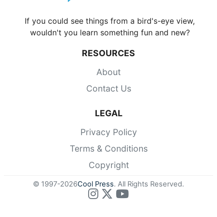
If you could see things from a bird's-eye view,
wouldn't you learn something fun and new?
RESOURCES
About
Contact Us
LEGAL
Privacy Policy
Terms & Conditions
Copyright
© 1997-2026
Cool Press
. All Rights Reserved.