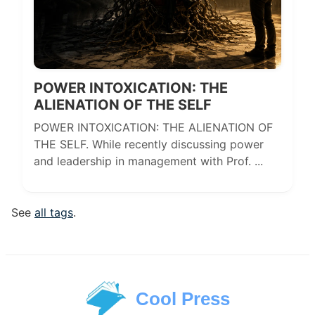
POWER INTOXICATION: THE
ALIENATION OF THE SELF
POWER INTOXICATION: THE ALIENATION OF
THE SELF. While recently discussing power
and leadership in management with Prof. ...
See
all tags
.
Cool Press