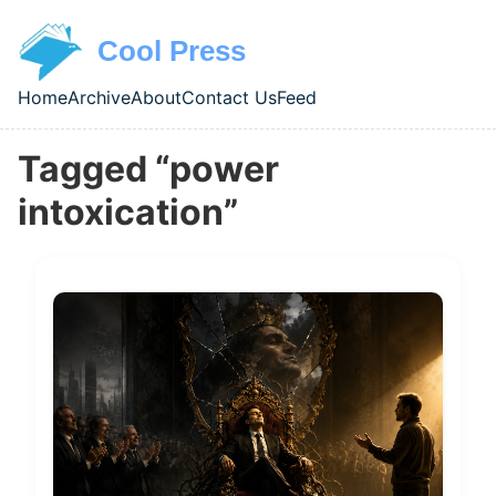
Skip to main content
Cool Press
Home
Archive
About
Contact Us
Feed
Top level navigation menu
Tagged “power
intoxication”