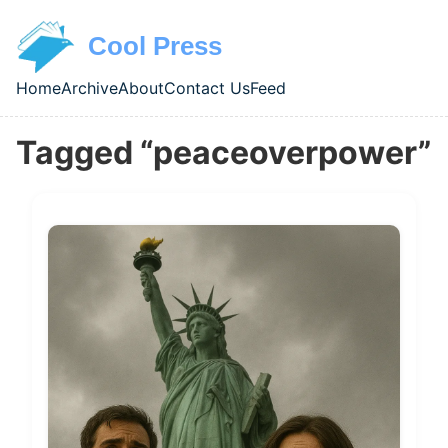
Skip to main content
Cool Press
Home
Archive
About
Contact Us
Feed
Top level navigation menu
Tagged “peaceoverpower”