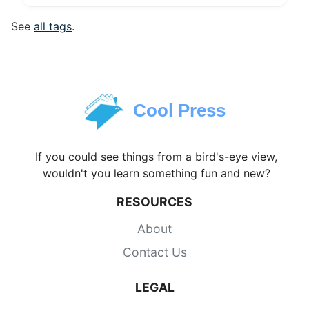
See
all tags
.
Cool Press
If you could see things from a bird's-eye view,
wouldn't you learn something fun and new?
RESOURCES
About
Contact Us
LEGAL