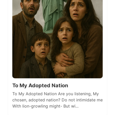
To My Adopted Nation
To My Adopted Nation Are you listening, My
chosen, adopted nation? Do not intimidate me
With lion-growling might- But wi...