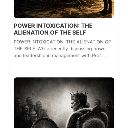
POWER INTOXICATION: THE
ALIENATION OF THE SELF
POWER INTOXICATION: THE ALIENATION OF
THE SELF. While recently discussing power
and leadership in management with Prof. ...