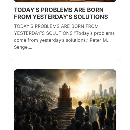
TODAY’S PROBLEMS ARE BORN
FROM YESTERDAY’S SOLUTIONS
TODAY’S PROBLEMS ARE BORN FROM
YESTERDAY’S SOLUTIONS “Today’s problems
come from yesterday’s solutions.” Peter M.
Senge,...