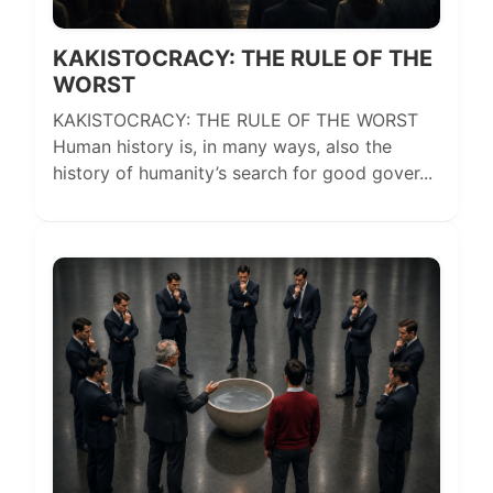
KAKISTOCRACY: THE RULE OF THE
WORST
KAKISTOCRACY: THE RULE OF THE WORST
Human history is, in many ways, also the
history of humanity’s search for good gover...