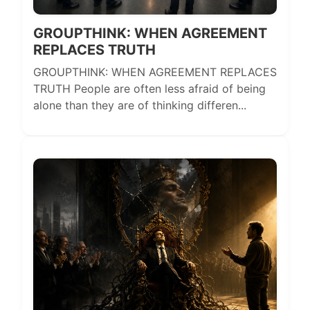
GROUPTHINK: WHEN AGREEMENT
REPLACES TRUTH
GROUPTHINK: WHEN AGREEMENT REPLACES
TRUTH People are often less afraid of being
alone than they are of thinking differen...