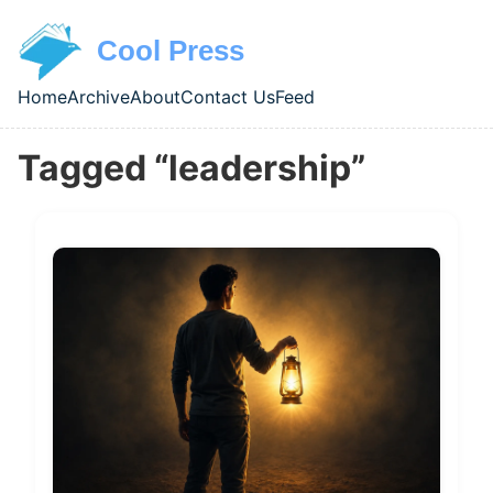
Skip to main content
Cool Press
Home
Archive
About
Contact Us
Feed
Top level navigation menu
Tagged “leadership”