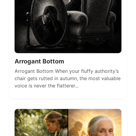
Arrogant Bottom
Arrogant Bottom When your fluffy authority’s
chair gets rutted in autumn, the most valuable
voice is never the flatterer...