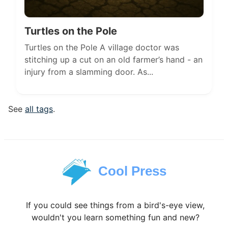
Turtles on the Pole
Turtles on the Pole A village doctor was
stitching up a cut on an old farmer’s hand - an
injury from a slamming door. As...
See
all tags
.
Cool Press
If you could see things from a bird's-eye view,
wouldn't you learn something fun and new?