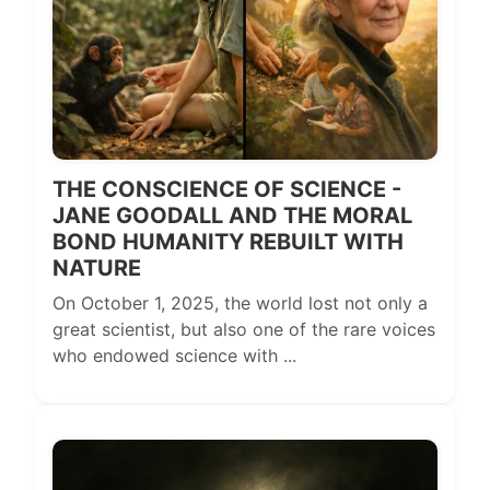
THE CONSCIENCE OF SCIENCE -
JANE GOODALL AND THE MORAL
BOND HUMANITY REBUILT WITH
NATURE
On October 1, 2025, the world lost not only a
great scientist, but also one of the rare voices
who endowed science with ...