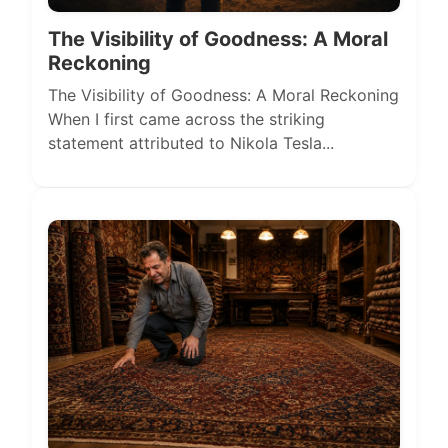
The Visibility of Goodness: A Moral
Reckoning
The Visibility of Goodness: A Moral Reckoning
When I first came across the striking
statement attributed to Nikola Tesla...