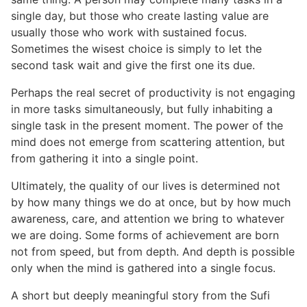
single day, but those who create lasting value are
usually those who work with sustained focus.
Sometimes the wisest choice is simply to let the
second task wait and give the first one its due.
Perhaps the real secret of productivity is not engaging
in more tasks simultaneously, but fully inhabiting a
single task in the present moment. The power of the
mind does not emerge from scattering attention, but
from gathering it into a single point.
Ultimately, the quality of our lives is determined not
by how many things we do at once, but by how much
awareness, care, and attention we bring to whatever
we are doing. Some forms of achievement are born
not from speed, but from depth. And depth is possible
only when the mind is gathered into a single focus.
A short but deeply meaningful story from the Sufi