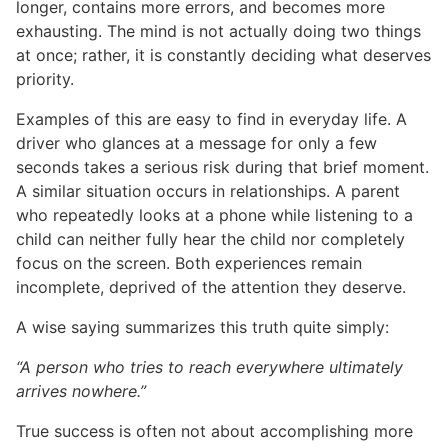
longer, contains more errors, and becomes more
exhausting. The mind is not actually doing two things
at once; rather, it is constantly deciding what deserves
priority.
Examples of this are easy to find in everyday life. A
driver who glances at a message for only a few
seconds takes a serious risk during that brief moment.
A similar situation occurs in relationships. A parent
who repeatedly looks at a phone while listening to a
child can neither fully hear the child nor completely
focus on the screen. Both experiences remain
incomplete, deprived of the attention they deserve.
A wise saying summarizes this truth quite simply:
“A person who tries to reach everywhere ultimately
arrives nowhere.”
True success is often not about accomplishing more