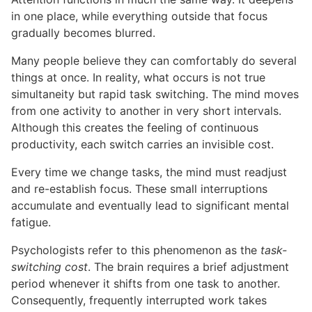
in one place, while everything outside that focus
gradually becomes blurred.
Many people believe they can comfortably do several
things at once. In reality, what occurs is not true
simultaneity but rapid task switching. The mind moves
from one activity to another in very short intervals.
Although this creates the feeling of continuous
productivity, each switch carries an invisible cost.
Every time we change tasks, the mind must readjust
and re-establish focus. These small interruptions
accumulate and eventually lead to significant mental
fatigue.
Psychologists refer to this phenomenon as the
task-
switching cost
. The brain requires a brief adjustment
period whenever it shifts from one task to another.
Consequently, frequently interrupted work takes