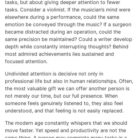
tasks, but about giving deeper attention to fewer
tasks. Consider a violinist. If the musician’s mind were
elsewhere during a performance, could the same
emotion be conveyed through the music? If a surgeon
became distracted during an operation, could the
same precision be maintained? Could a writer develop
depth while constantly interrupting thoughts? Behind
most admired achievements lies sustained and
focused attention.
Undivided attention is decisive not only in
professional life but also in human relationships. Often,
the most valuable gift we can offer another person is
not merely our time, but our full presence. When
someone feels genuinely listened to, they also feel
understood, and that feeling is not easily replaced.
The modern age constantly whispers that we should
move faster. Yet speed and productivity are not the
same thing. A person may complete many tasks in a