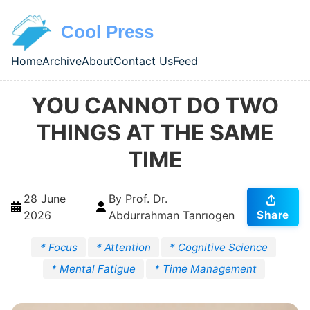
Skip to main content
Cool Press
Home
Archive
About
Contact Us
Feed
Top level navigation menu
YOU CANNOT DO TWO
THINGS AT THE SAME
TIME
28 June
By Prof. Dr.
2026
Abdurrahman Tanrıogen
Share
* Focus
* Attention
* Cognitive Science
* Mental Fatigue
* Time Management