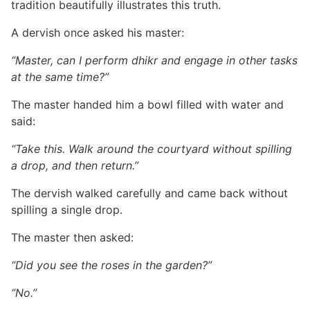
tradition beautifully illustrates this truth.
A dervish once asked his master:
“Master, can I perform dhikr and engage in other tasks
at the same time?”
The master handed him a bowl filled with water and
said:
“Take this. Walk around the courtyard without spilling
a drop, and then return.”
The dervish walked carefully and came back without
spilling a single drop.
The master then asked:
“Did you see the roses in the garden?”
“No.”