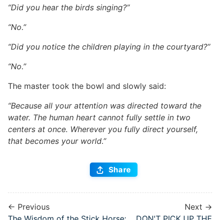
“Did you hear the birds singing?”
“No.”
“Did you notice the children playing in the courtyard?”
“No.”
The master took the bowl and slowly said:
“Because all your attention was directed toward the
water. The human heart cannot fully settle in two
centers at once. Wherever you fully direct yourself,
that becomes your world.”
Share
← Previous
Next →
The Wisdom of the Stick Horse:
DON'T PICK UP THE