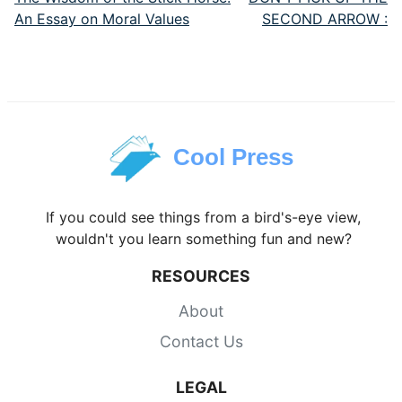
An Essay on Moral Values
SECOND ARROW :
Cool Press
If you could see things from a bird's-eye view,
wouldn't you learn something fun and new?
RESOURCES
About
Contact Us
LEGAL