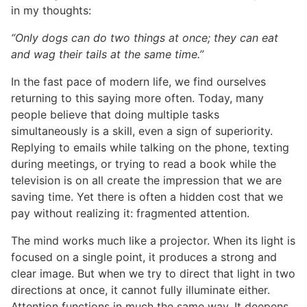
in my thoughts:
“Only dogs can do two things at once; they can eat
and wag their tails at the same time.”
In the fast pace of modern life, we find ourselves
returning to this saying more often. Today, many
people believe that doing multiple tasks
simultaneously is a skill, even a sign of superiority.
Replying to emails while talking on the phone, texting
during meetings, or trying to read a book while the
television is on all create the impression that we are
saving time. Yet there is often a hidden cost that we
pay without realizing it: fragmented attention.
The mind works much like a projector. When its light is
focused on a single point, it produces a strong and
clear image. But when we try to direct that light in two
directions at once, it cannot fully illuminate either.
Attention functions in much the same way. It deepens