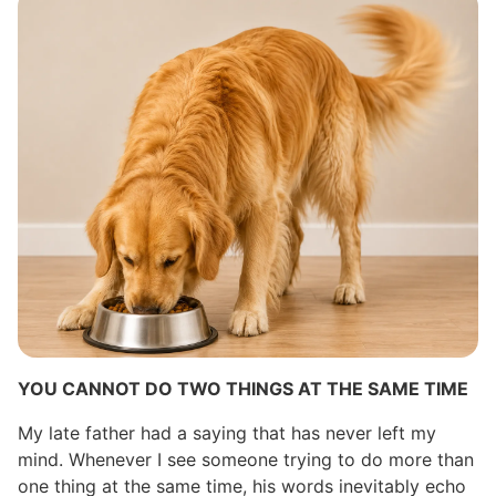
YOU CANNOT DO TWO THINGS AT THE SAME TIME
My late father had a saying that has never left my
mind. Whenever I see someone trying to do more than
one thing at the same time, his words inevitably echo