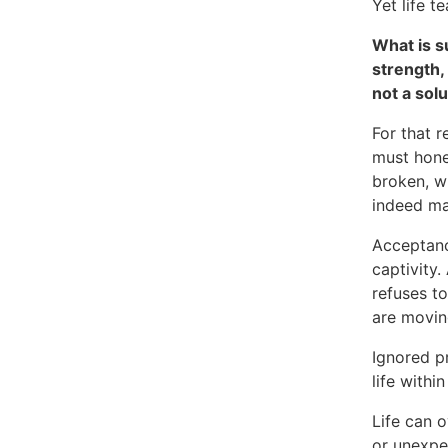
Yet life t
What is s
strength,
not a sol
For that 
must hone
broken, w
indeed m
Acceptance
captivity
refuses t
are moving
Ignored p
life within
Life can o
or unexpe