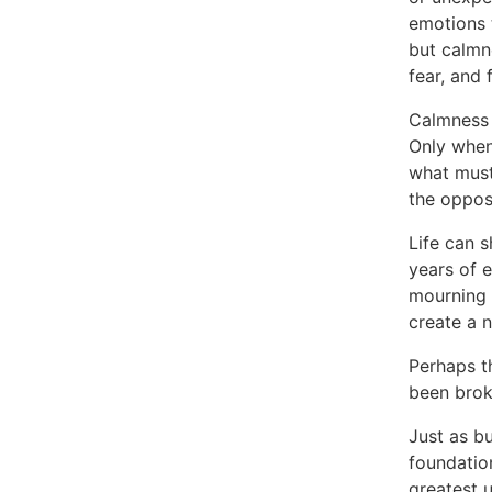
emotions 
but calmn
fear, and 
Calmness i
Only when
what must
the opposi
Life can s
years of e
mourning 
create a 
Perhaps th
been brok
Just as b
foundation
greatest u