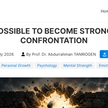
Ho
To
 POSSIBLE TO BECOME STRO
CONFRONTATION
ly 2026
By Prof. Dr. Abdurrahman TANRIOGEN
Personal Growth
Psychology
Mental Strength
Emot