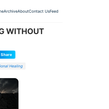
me
Archive
About
Contact Us
Feed
p level navigation menu
NG WITHOUT
Share
ional Healing