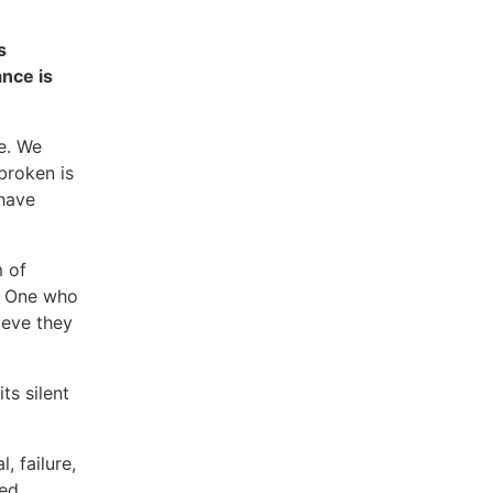
s
ance is
e. We
broken is
 have
m of
. One who
ieve they
ts silent
, failure,
ed,