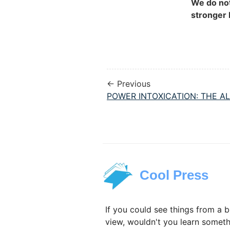
We do no
stronger 
← Previous
POWER INTOXICATION: THE AL
Cool Press
If you could see things from a b
view, wouldn't you learn someth