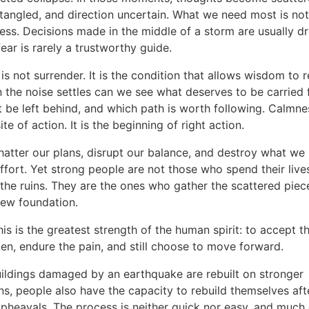
tangled, and direction uncertain. What we need most is no
ess. Decisions made in the middle of a storm are usually d
fear is rarely a trustworthy guide.
s not surrender. It is the condition that allows wisdom to r
 the noise settles can we see what deserves to be carried 
 be left behind, and which path is worth following. Calmnes
te of action. It is the beginning of right action.
hatter our plans, disrupt our balance, and destroy what we 
ffort. Yet strong people are not those who spend their live
the ruins. They are the ones who gather the scattered piec
new foundation.
is is the greatest strength of the human spirit: to accept th
en, endure the pain, and still choose to move forward.
uildings damaged by an earthquake are rebuilt on stronger
s, people also have the capacity to rebuild themselves after
pheavals. The process is neither quick nor easy, and much o