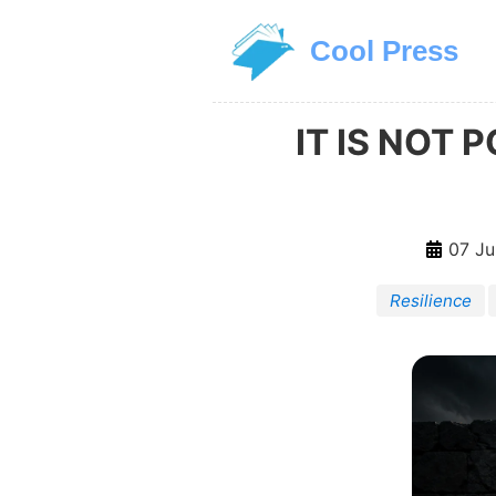
Skip to main content
Cool Press
IT IS NOT
07 Ju
Resilience