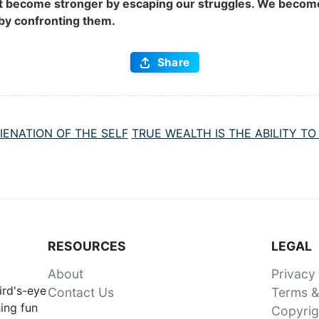
t become stronger by escaping our struggles. We becom
by confronting them.
Share
IENATION OF THE SELF
TRUE WEALTH IS THE ABILITY T
RESOURCES
LEGAL
About
Privacy
ird's-eye
Contact Us
Terms &
ing fun
Copyrig