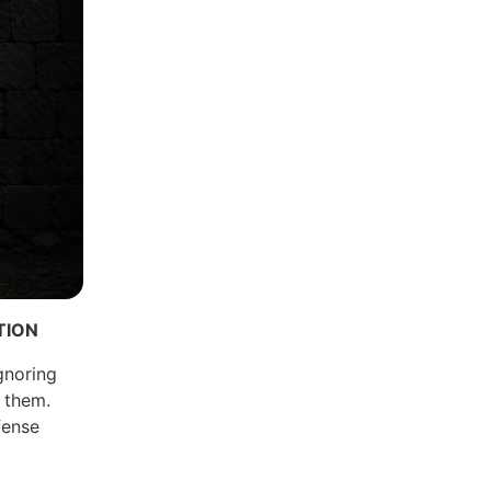
TION
gnoring
e them.
fense