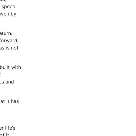
t speed,
riven by
eturn.
forward,
s is not
built with
s
es and
at it has
 life’s
f it