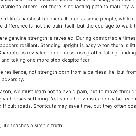
visible to others. Yet there is no lasting path to maturity wi
e of life’s harshest teachers. It breaks some people, while i
e difference is not the pain itself, but the courage to walk t
here genuine strength is revealed. During comfortable times
ppears resilient. Standing upright is easy when there is lit
Character is revealed in darkness: rising after falling, findin
, and taking one more step despite fear.
ue resilience, not strength born from a painless life, but fro
 adversity.
eason, we must learn not to avoid pain, but to move through
ngly chooses suffering. Yet some horizons can only be reac
difficult roads. Shortcuts may save time, but they often cos
, life teaches a simple truth: