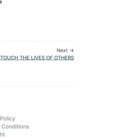
e
Next →
O TOUCH THE LIVES OF OTHERS
 Policy
 Conditions
ht