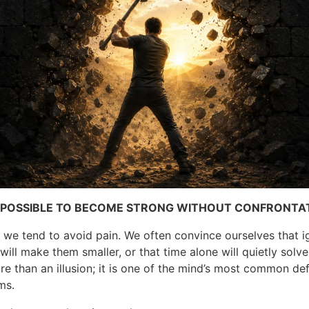
OT POSSIBLE TO BECOME STRONG WITHOUT CONFRONTA
, we tend to avoid pain. We often convince ourselves that i
ill make them smaller, or that time alone will quietly solv
re than an illusion; it is one of the mind’s most common de
ms.