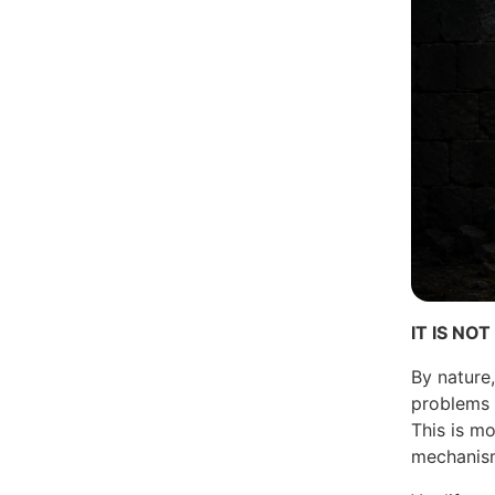
IT IS N
By nature
problems w
This is mo
mechanis