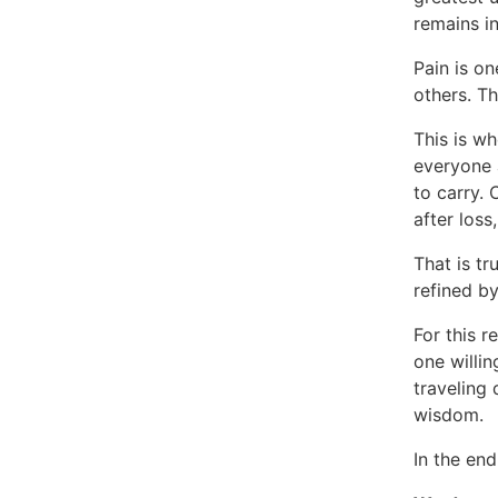
remains in
Pain is on
others. Th
This is w
everyone a
to carry. 
after loss
That is tr
refined by
For this r
one willi
traveling 
wisdom.
In the end