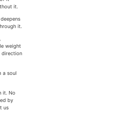
thout it.
t deepens
hrough it.
,
tle weight
g direction
m a soul
 it. No
hed by
t us