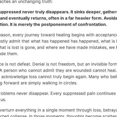
eaches an unchanging truth:
uppressed never truly disappears. It sinks deeper, gather
 and eventually returns, often in a far heavier form. Avoid
ution. It is merely the postponement of confrontation.
reason, every journey toward healing begins with acceptanc
stly admit that what has happened has happened, what is 
hat is lost is gone, and where we have made mistakes, we
ade them.
 is not defeat. Denial is not freedom, but an invisible for
. A person who cannot admit they are wounded cannot heal
o acknowledge loss cannot truly begin again. Many who bel
 forward are simply walking in circles.
roblems never disappear. Every suppressed pain continues i
 us.
verturn everything in a single moment through loss, betrayal
cted collapse. In those moments, thoughts become scatter