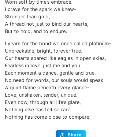
Worn soft by time’s embrace.
I crave for the spark we knew-
Stronger than gold,
A thread not just to bind our hearts,
But to hold, and to endure.
I yearn for the bond we once called platinum-
Unbreakable, bright, forever true.
Our hearts soared like eagles in open skies,
Fearless in love, just me and you.
Each moment a dance, gentle and true,
No need for words, our souls would speak.
A quiet flame beneath every glance-
Love, unshaken, tender, unique.
Even now, through all life’s glare,
Nothing else has felt so rare,
Nothing has come close to compare
Share