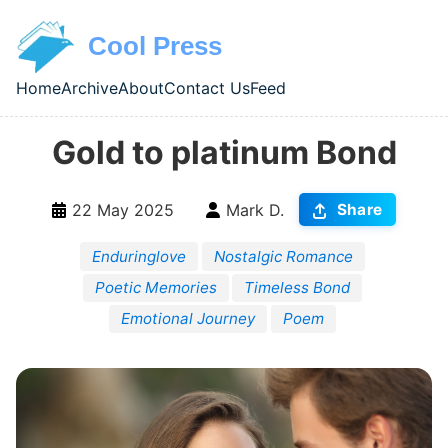
Skip to main content
Cool Press
Home
Archive
About
Contact Us
Feed
Top level navigation menu
Gold to platinum Bond
22 May 2025
Mark D.
Share
Enduringlove
Nostalgic Romance
Poetic Memories
Timeless Bond
Emotional Journey
Poem