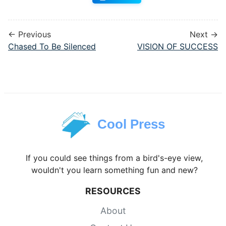
← Previous
Next →
Chased To Be Silenced
VISION OF SUCCESS
Cool Press
If you could see things from a bird's-eye view,
wouldn't you learn something fun and new?
RESOURCES
About