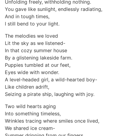
Unfolding freely, withholding nothing.
You gave like sunlight, endlessly radiating,
And in tough times,
I still bend to your light.
The melodies we loved
Lit the sky as we listened-
In that cozy summer house
By a glistening lakeside farm.
Puppies tumbled at our feet,
Eyes wide with wonder.
A level-headed girl, a wild-hearted boy-
Like children adrift,
Seizing a pirate ship, laughing with joy.
Two wild hearts aging
Into something timeless,
Wrinkles tracing where smiles once lived,
We shared ice cream-
Summer dripping from our fingers