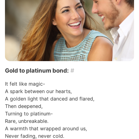
Gold to platinum bond:
#
It felt like magic-
A spark between our hearts,
A golden light that danced and flared,
Then deepened,
Turning to platinum-
Rare, unbreakable.
A warmth that wrapped around us,
Never fading, never cold.