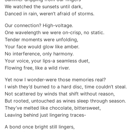
We watched the sunsets until dark,
Danced in rain, weren’t afraid of storms.
Our connection? High-voltage.
One wavelength we were on-crisp, no static.
Tender moments were unfolding,
Your face would glow like amber.
No interference, only harmony.
Your voice, your lips-a seamless duet,
Flowing free, like a wild river.
Yet now I wonder-were those memories real?
I wish they’d burned to a hard disc, time couldn’t steal.
Not scattered by winds that shift without reason,
But rooted, untouched as wines sleep through season.
They’ve melted like chocolate, bittersweet,
Leaving behind just lingering traces-
A bond once bright still lingers,