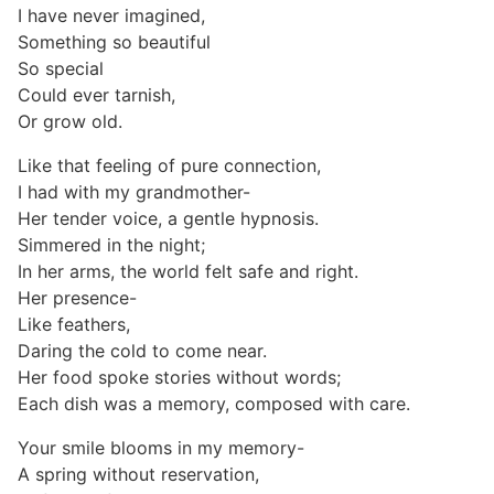
I have never imagined,
Something so beautiful
So special
Could ever tarnish,
Or grow old.
Like that feeling of pure connection,
I had with my grandmother-
Her tender voice, a gentle hypnosis.
Simmered in the night;
In her arms, the world felt safe and right.
Her presence-
Like feathers,
Daring the cold to come near.
Her food spoke stories without words;
Each dish was a memory, composed with care.
Your smile blooms in my memory-
A spring without reservation,